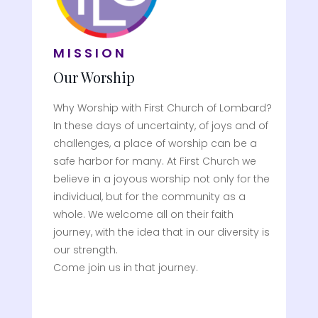
MISSION
Our Worship
Why Worship with First Church of Lombard?
In these days of uncertainty, of joys and of
challenges, a place of worship can be a
safe harbor for many. At First Church we
believe in a joyous worship not only for the
individual, but for the community as a
whole. We welcome all on their faith
journey, with the idea that in our diversity is
our strength.
Come join us in that journey.