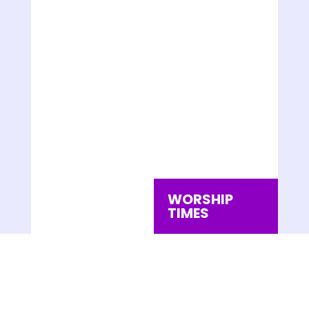
WORSHIP
TIMES