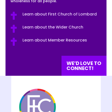
wholeness for all people.
Learn about First Church of Lombard

Learn about the Wider Church

Learn about Member Resources

WE’D LOVE TO
CONNECT!