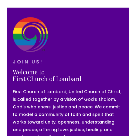
JOIN US!
Welcome to
First Church of Lombard
First Church of Lombard, United Church of Christ,
is called together by a vision of God’s shalom,
God’s wholeness, justice and peace. We commit
to model a community of faith and spirit that
works toward unity, openness, understanding
and peace, offering love, justice, healing and