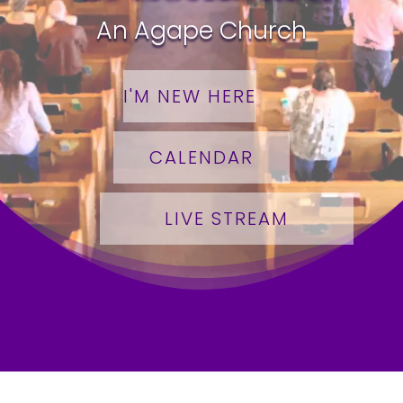
An Agape Church
I'M NEW HERE
CALENDAR
LIVE STREAM