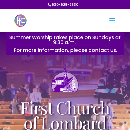
630-629-2630
Summer Worship takes place on Sundays at
9:30 a.m.
For more information, please contact us.
First Church
of Lombard