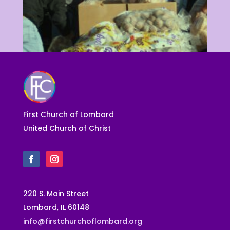
SERVICE
First Church of Lombard
United Church of Christ
220 S. Main Street
Lombard, IL 60148
info@firstchurchoflombard.org