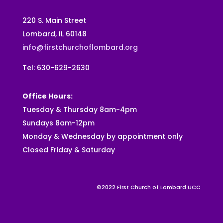
220 S. Main Street
Lombard, IL 60148
info@firstchurchoflombard.org
Tel: 630-629-2630
Office Hours:
Tuesday & Thursday 8am-4pm
Sundays 8am-12pm
Monday & Wednesday by appointment only
Closed Friday & Saturday
©2022 First Church of Lombard UCC