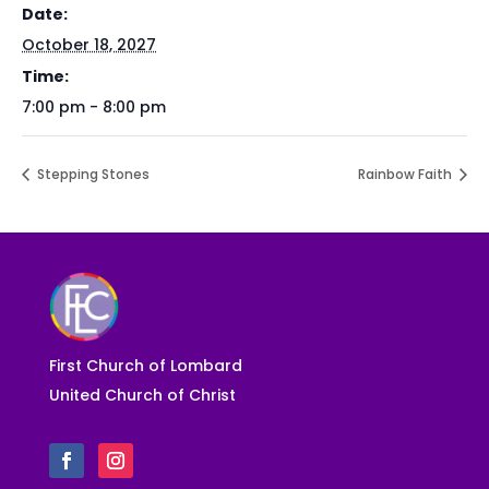
Date:
October 18, 2027
Time:
7:00 pm - 8:00 pm
Stepping Stones
Rainbow Faith
First Church of Lombard
United Church of Christ