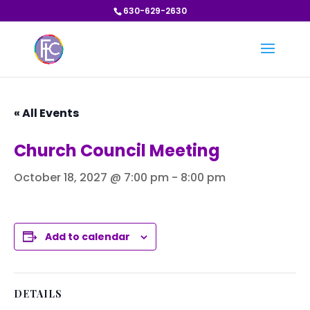
630-629-2630
« All Events
Church Council Meeting
October 18, 2027 @ 7:00 pm
-
8:00 pm
Add to calendar
DETAILS