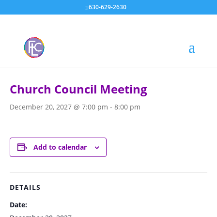
630-629-2630
« All Events
Church Council Meeting
December 20, 2027 @ 7:00 pm
-
8:00 pm
Add to calendar
DETAILS
Date: