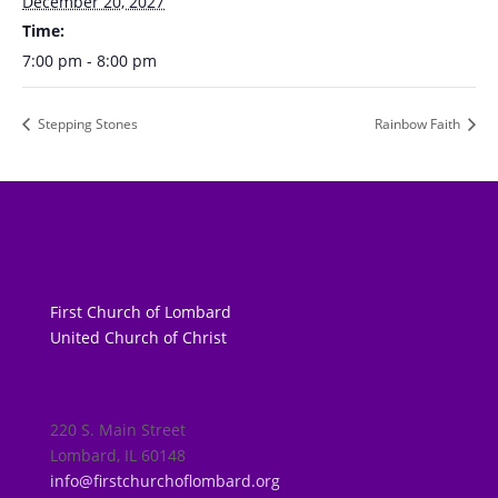
December 20, 2027
Time:
7:00 pm - 8:00 pm
Stepping Stones
Rainbow Faith
First Church of Lombard
United Church of Christ
220 S. Main Street
Lombard, IL 60148
info@firstchurchoflombard.org