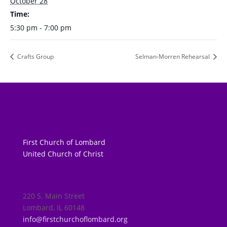
October 28
Time:
5:30 pm - 7:00 pm
Crafts Group
Selman-Morren Rehearsal
First Church of Lombard
United Church of Christ
220 S. Main Street
Lombard, IL 60148
info@firstchurchoflombard.org