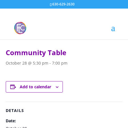
630-629-2630
« All Events
Community Table
October 28 @ 5:30 pm
-
7:00 pm
Add to calendar
DETAILS
Date: