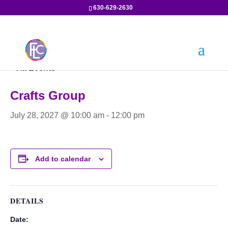
630-629-2630
« All Events
Crafts Group
July 28, 2027 @ 10:00 am
-
12:00 pm
Add to calendar
DETAILS
Date: