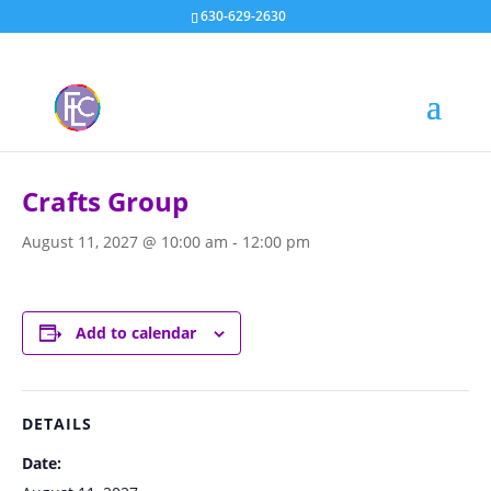
630-629-2630
« All Events
Crafts Group
August 11, 2027 @ 10:00 am
-
12:00 pm
Add to calendar
DETAILS
Date: