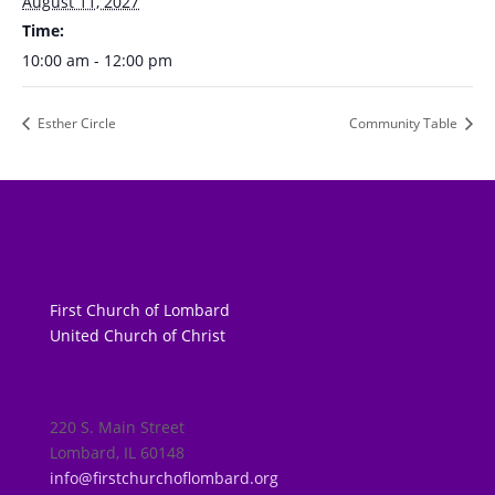
August 11, 2027
Time:
10:00 am - 12:00 pm
Esther Circle
Community Table
First Church of Lombard
United Church of Christ
220 S. Main Street
Lombard, IL 60148
info@firstchurchoflombard.org