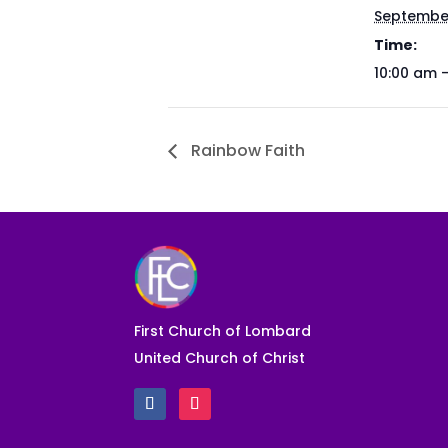
September
Time:
10:00 am 
Rainbow Faith
First Church of Lombard
United Church of Christ