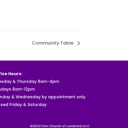
Community Table
ice Hours:
esday & Thursday 8am-4pm
ndays 8am-12pm
nday & Wednesday by appointment only
sed Friday & Saturday
©2022 First Church of Lombard UCC