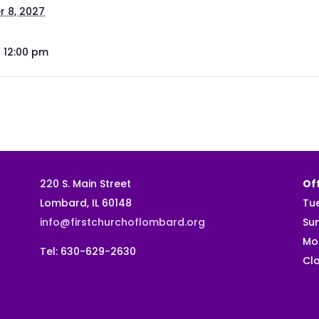
 8, 2027
- 12:00 pm
220 S. Main Street
Off
Lombard, IL 60148
Tu
info@firstchurchoflombard.org
Su
Mo
Tel: 630-629-2630
Clo