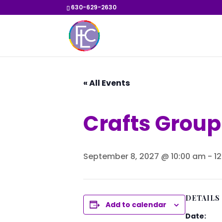
630-629-2630
« All Events
Crafts Group
September 8, 2027 @ 10:00 am
-
1
DETAILS
Add to calendar
Date: