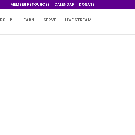
MEMBER RESOURCES
CALENDAR
DONATE
RSHIP
LEARN
SERVE
LIVE STREAM