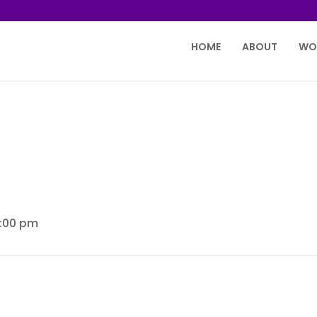
HOME
ABOUT
WO
2:00 pm