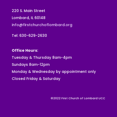
220 S. Main Street
Lombard, IL 60148
info@firstchurchoflombard.org
Tel: 630-629-2630
Office Hours:
Tuesday & Thursday 8am-4pm
Sundays 8am-12pm
Monday & Wednesday by appointment only
Closed Friday & Saturday
©2022 First Church of Lombard UCC