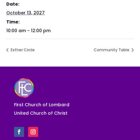
Date:
October 13, 2027
Time:
10:00 am - 12:00 pm
Esther Circle
Community Table
First Church of Lombard
United Church of Christ