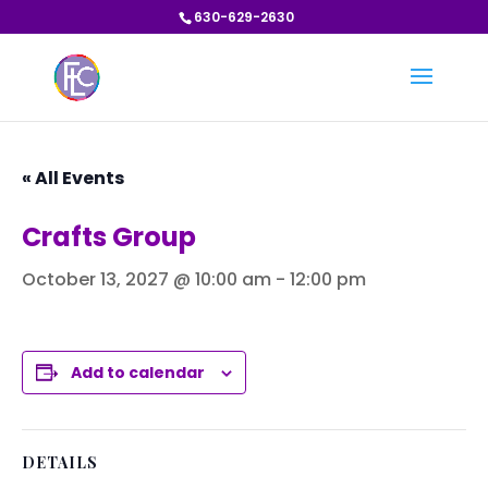
630-629-2630
« All Events
Crafts Group
October 13, 2027 @ 10:00 am
-
12:00 pm
Add to calendar
DETAILS