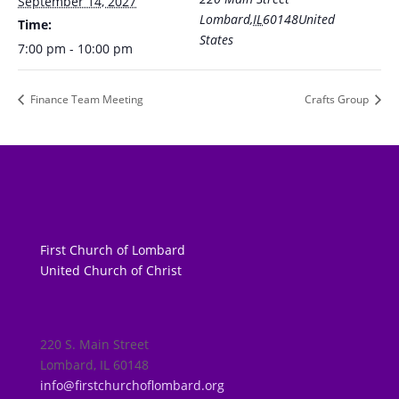
September 14, 2027
Lombard
,
IL
60148
United
Time:
States
7:00 pm - 10:00 pm
Finance Team Meeting
Crafts Group
First Church of Lombard
United Church of Christ
220 S. Main Street
Lombard, IL 60148
info@firstchurchoflombard.org