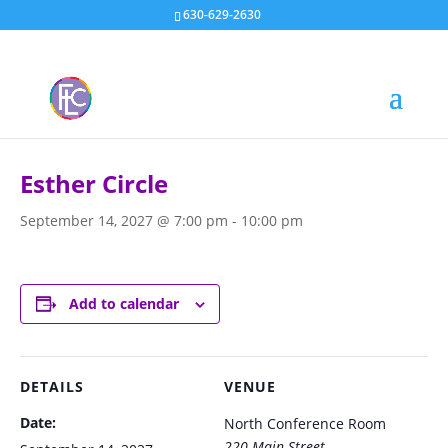
630-629-2630
« All Events
Esther Circle
September 14, 2027 @ 7:00 pm
-
10:00 pm
Add to calendar
DETAILS
VENUE
Date:
North Conference Room
220 Main Street