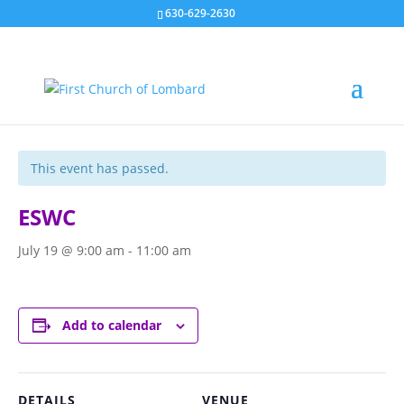
630-629-2630
« All Events
This event has passed.
ESWC
July 19 @ 9:00 am
-
11:00 am
Add to calendar
DETAILS
VENUE