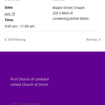
Date:
Maple Street Chapel
220 S Main St
July 19
Lombard
,
IL
United States
Time:
9:00 am - 11:00 am
Staff Meeting
Worship
First Church of Lombard
United Church of Christ
220 S. Main Street