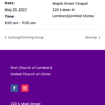
Date:
Maple Street Chapel
May 30, 2027
220 S Main St
Lombard
,
IL
United States
Time:
9:00 am - 11:00 am
Quilting/Stitching Group
Worship
First Church of Lombard
United Church of Christ
220 S. Main Street