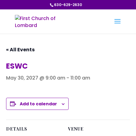
630-629-2630
« All Events
ESWC
May 30, 2027 @ 9:00 am
-
11:00 am
Add to calendar
DETAILS
VENUE