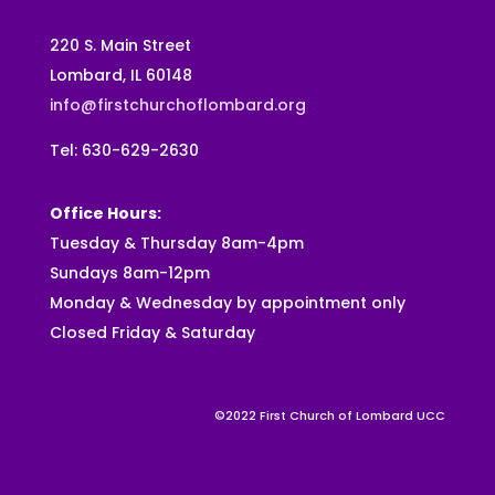
220 S. Main Street
Lombard, IL 60148
info@firstchurchoflombard.org
Tel: 630-629-2630
Office Hours:
Tuesday & Thursday 8am-4pm
Sundays 8am-12pm
Monday & Wednesday by appointment only
Closed Friday & Saturday
©2022 First Church of Lombard UCC