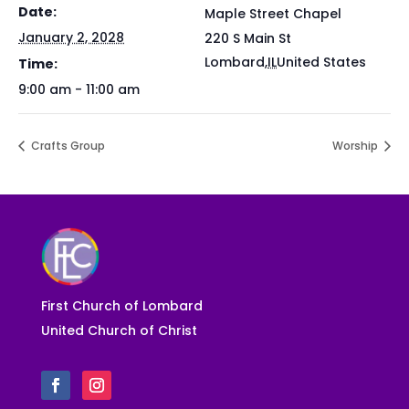
Date:
Maple Street Chapel
January 2, 2028
220 S Main St
Lombard
,
IL
United States
Time:
9:00 am - 11:00 am
Crafts Group
Worship
First Church of Lombard
United Church of Christ