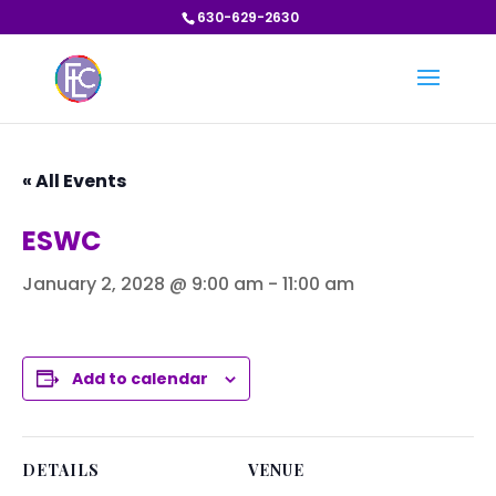
630-629-2630
« All Events
ESWC
January 2, 2028 @ 9:00 am
-
11:00 am
Add to calendar
DETAILS
VENUE