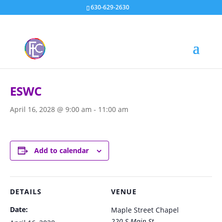
630-629-2630
« All Events
ESWC
April 16, 2028 @ 9:00 am
-
11:00 am
Add to calendar
DETAILS
VENUE
Date:
Maple Street Chapel
220 S Main St