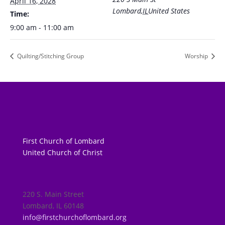
April 16, 2028
Lombard
,
IL
United States
Time:
9:00 am - 11:00 am
Quilting/Stitching Group
Worship
First Church of Lombard
United Church of Christ
220 S. Main Street
Lombard, IL 60148
info@firstchurchoflombard.org