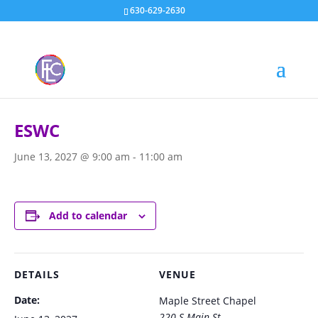
630-629-2630
« All Events
ESWC
June 13, 2027 @ 9:00 am
-
11:00 am
Add to calendar
DETAILS
VENUE
Date:
Maple Street Chapel
220 S Main St