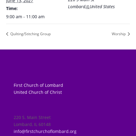
June 13, 2027
Lombard
,
IL
United States
Time:
9:00 am - 11:00 am
Quilting/Stitching Group
Worship
First Church of Lombard
United Church of Christ
220 S. Main Street
Lombard, IL 60148
info@firstchurchoflombard.org