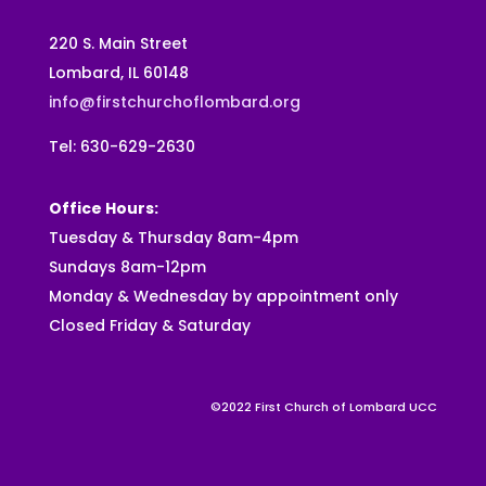
220 S. Main Street
Lombard, IL 60148
info@firstchurchoflombard.org
Tel: 630-629-2630
Office Hours:
Tuesday & Thursday 8am-4pm
Sundays 8am-12pm
Monday & Wednesday by appointment only
Closed Friday & Saturday
©2022 First Church of Lombard UCC