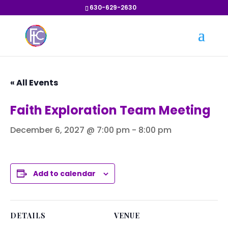
630-629-2630
« All Events
Faith Exploration Team Meeting
December 6, 2027 @ 7:00 pm
-
8:00 pm
Add to calendar
DETAILS
VENUE