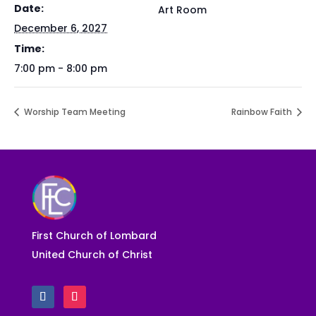
Date:
Art Room
December 6, 2027
Time:
7:00 pm - 8:00 pm
Worship Team Meeting
Rainbow Faith
First Church of Lombard
United Church of Christ