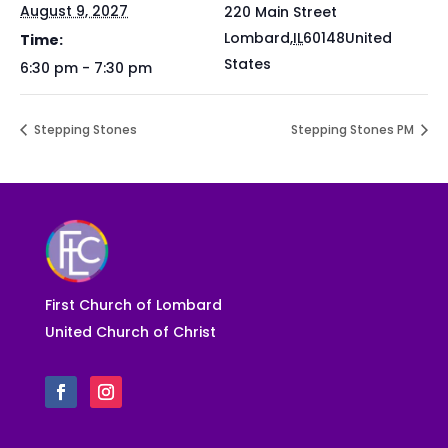
August 9, 2027
220 Main Street
Lombard
,
IL
60148
United
Time:
States
6:30 pm - 7:30 pm
Stepping Stones
Stepping Stones PM
First Church of Lombard
United Church of Christ