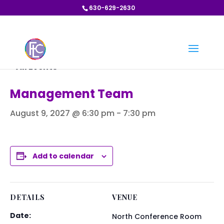
630-629-2630
« All Events
Management Team
August 9, 2027 @ 6:30 pm
-
7:30 pm
Add to calendar
DETAILS
VENUE
Date:
North Conference Room