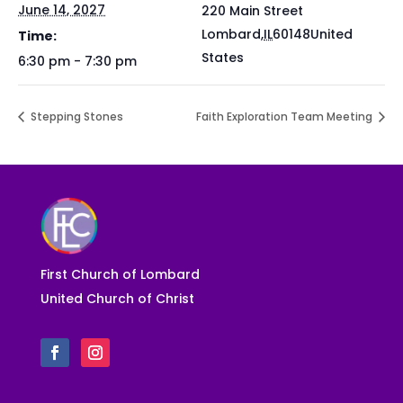
June 14, 2027
220 Main Street
Lombard
,
IL
60148
United
Time:
States
6:30 pm - 7:30 pm
Stepping Stones
Faith Exploration Team Meeting
First Church of Lombard
United Church of Christ