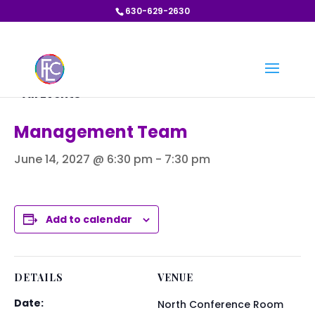
630-629-2630
« All Events
Management Team
June 14, 2027 @ 6:30 pm
-
7:30 pm
Add to calendar
DETAILS
VENUE
Date:
North Conference Room