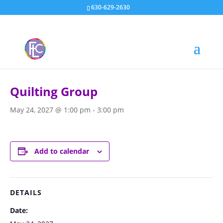
630-629-2630
« All Events
Quilting Group
May 24, 2027 @ 1:00 pm
-
3:00 pm
Add to calendar
DETAILS
Date: