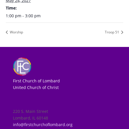
May 24, 2027
Time:
1:00 pm - 3:00 pm
Worship
Troop 51
First Church of Lombard
United Church of Christ
220 S. Main Street
Lombard, IL 60148
info@firstchurchoflombard.org