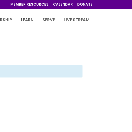
MEMBER RESOURCES
CALENDAR
DONATE
RSHIP
LEARN
SERVE
LIVE STREAM