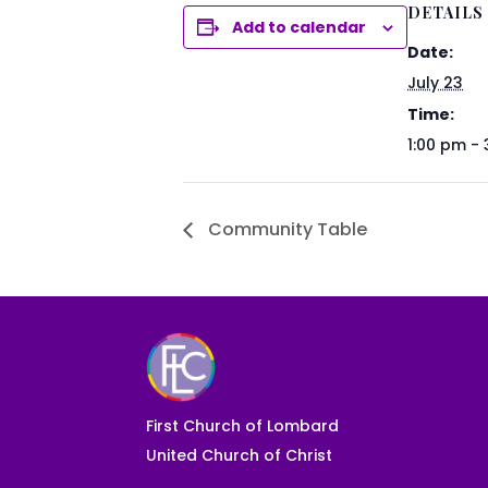
DETAILS
Add to calendar
Date:
July 23
Time:
1:00 pm -
Community Table
First Church of Lombard
United Church of Christ