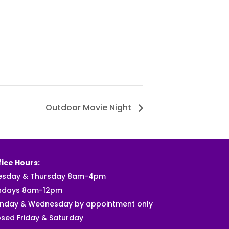
Outdoor Movie Night
ice Hours:
esday & Thursday 8am-4pm
ndays 8am-12pm
nday & Wednesday by appointment only
sed Friday & Saturday