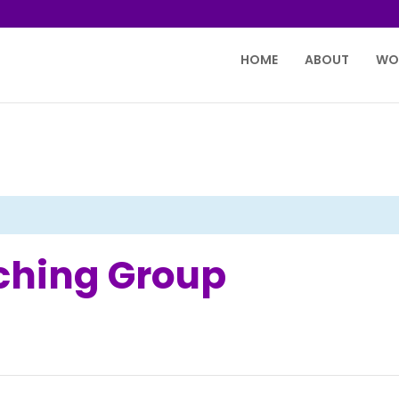
HOME
ABOUT
WO
tching Group