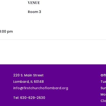
VENUE
Room 3
 3:00 pm
220 S. Main Street
Off
Lombard, IL 60148
Tu
info@firstchurchoflombard.org
Su
Mo
Tel: 630-629-2630
Clo