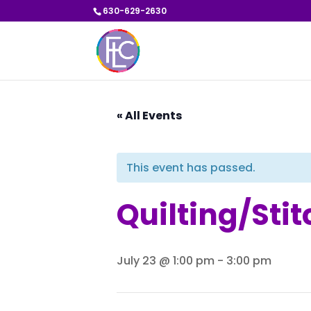
630-629-2630
« All Events
This event has passed.
Quilting/Sti
July 23 @ 1:00 pm
-
3:00 pm