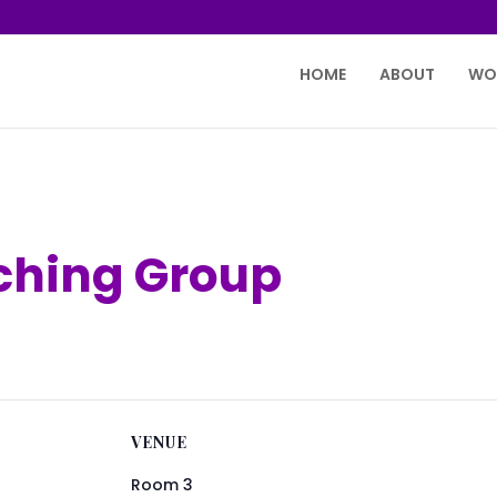
HOME
ABOUT
WO
tching Group
VENUE
Room 3