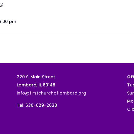
22
 3:00 pm
220 S. Main Street
Off
Lombard, IL 60148
Tu
info@firstchurchoflombard.org
Su
Mo
Tel: 630-629-2630
Clo