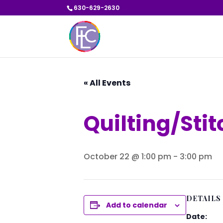
630-629-2630
« All Events
Quilting/Sti
October 22 @ 1:00 pm
-
3:00 pm
DETAILS
Add to calendar
Date: