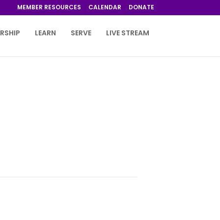
MEMBER RESOURCES
CALENDAR
DONATE
RSHIP
LEARN
SERVE
LIVE STREAM