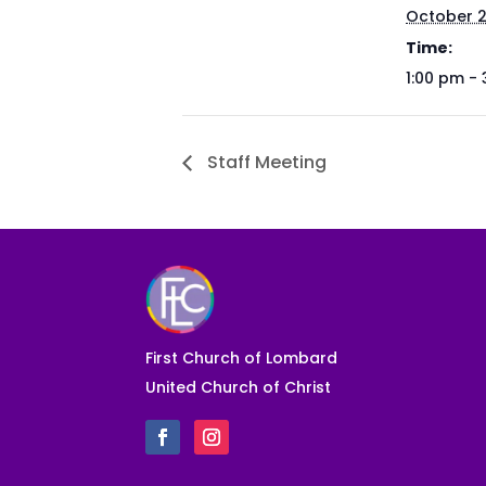
October 
Time:
1:00 pm -
Staff Meeting
First Church of Lombard
United Church of Christ