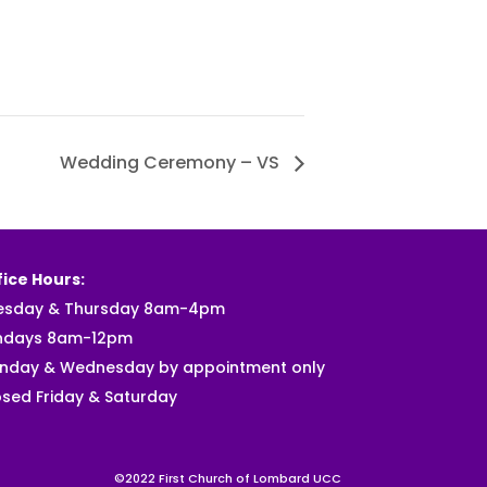
Wedding Ceremony – VS
ice Hours:
esday & Thursday 8am-4pm
ndays 8am-12pm
nday & Wednesday by appointment only
sed Friday & Saturday
©2022 First Church of Lombard UCC