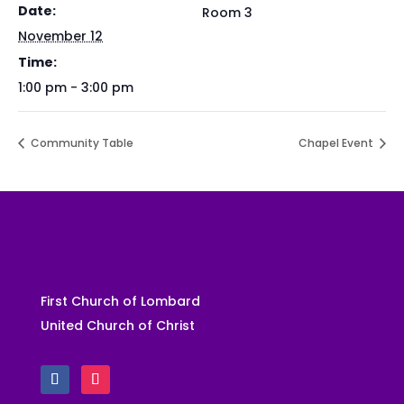
Date:
Room 3
November 12
Time:
1:00 pm - 3:00 pm
Community Table
Chapel Event
First Church of Lombard
United Church of Christ