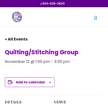
630-629-2630
« All Events
Quilting/Stitching Group
November 12 @ 1:00 pm
-
3:00 pm
Add to calendar
DETAILS
VENUE