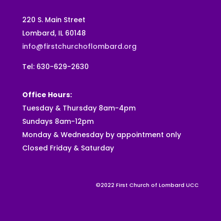
220 S. Main Street
Lombard, IL 60148
info@firstchurchoflombard.org
Tel: 630-629-2630
Office Hours:
Tuesday & Thursday 8am-4pm
Sundays 8am-12pm
Monday & Wednesday by appointment only
Closed Friday & Saturday
©2022 First Church of Lombard UCC