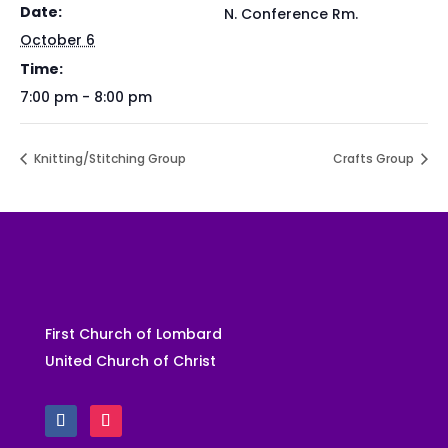
Date:
N. Conference Rm.
October 6
Time:
7:00 pm - 8:00 pm
Knitting/Stitching Group
Crafts Group
First Church of Lombard
United Church of Christ