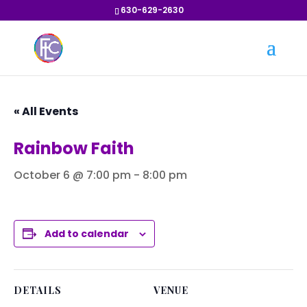
630-629-2630
« All Events
Rainbow Faith
October 6 @ 7:00 pm
-
8:00 pm
Add to calendar
DETAILS
VENUE