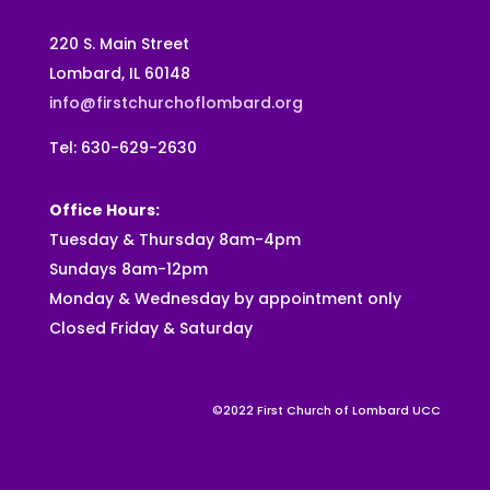
220 S. Main Street
Lombard, IL 60148
info@firstchurchoflombard.org
Tel: 630-629-2630
Office Hours:
Tuesday & Thursday 8am-4pm
Sundays 8am-12pm
Monday & Wednesday by appointment only
Closed Friday & Saturday
©2022 First Church of Lombard UCC