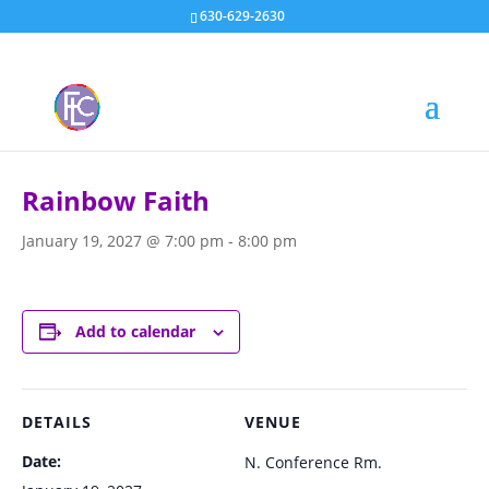
630-629-2630
« All Events
Rainbow Faith
January 19, 2027 @ 7:00 pm
-
8:00 pm
Add to calendar
DETAILS
VENUE
Date:
N. Conference Rm.