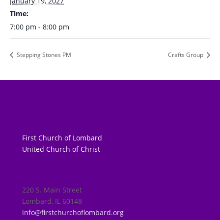
January 19, 2027
Time:
7:00 pm - 8:00 pm
Stepping Stones PM
Crafts Group
First Church of Lombard
United Church of Christ
220 S. Main Street
Lombard, IL 60148
info@firstchurchoflombard.org