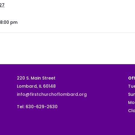
027
 8:00 pm
220 S. Main Street
Off
Lombard, IL 60148
Tu
info@firstchurchoflombard.org
Su
Mo
Tel: 630-629-2630
Clo