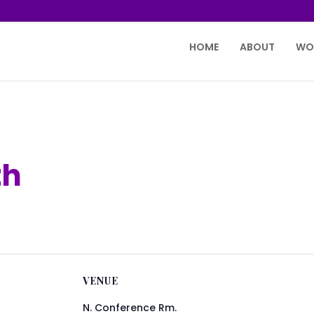
HOME
ABOUT
WO
th
VENUE
N. Conference Rm.