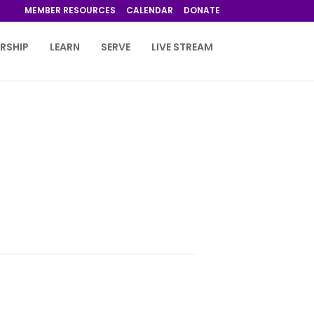
MEMBER RESOURCES
CALENDAR
DONATE
RSHIP
LEARN
SERVE
LIVE STREAM