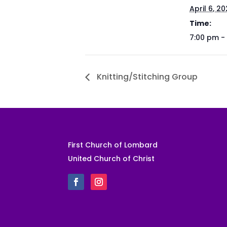
April 6, 2
Time:
7:00 pm -
Knitting/Stitching Group
First Church of Lombard
United Church of Christ