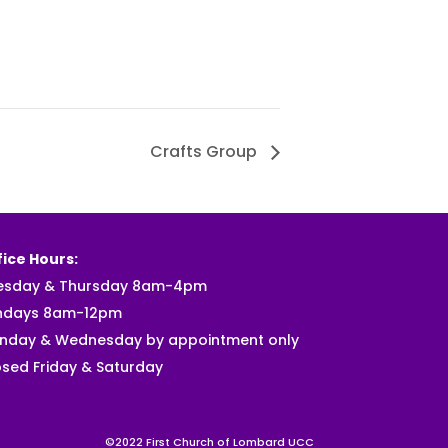
Crafts Group
ice Hours:
esday & Thursday 8am-4pm
ndays 8am-12pm
nday & Wednesday by appointment only
sed Friday & Saturday
©2022 First Church of Lombard UCC