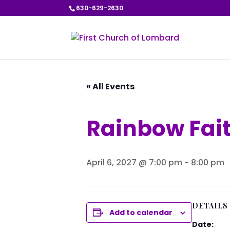
630-629-2630
« All Events
Rainbow Fai
April 6, 2027 @ 7:00 pm
-
8:00 pm
DETAILS
Add to calendar
Date: