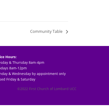
Community Table
ice Hours:
esday & Thursday 8am-4pm
ndays 8am-12pm
day & Wednesday by appointment only
sed Friday & Saturday
©2022 First Church of Lombard UCC