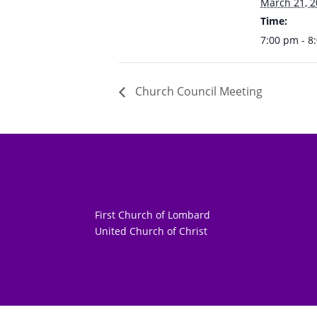
March 21, 
Time:
7:00 pm - 8
Church Council Meeting
First Church of Lombard
United Church of Christ