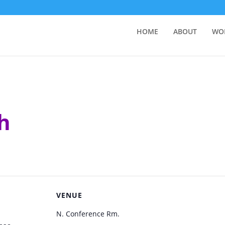
HOME
ABOUT
WO
h
VENUE
N. Conference Rm.