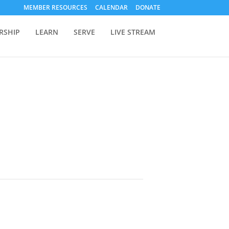
MEMBER RESOURCES
CALENDAR
DONATE
RSHIP
LEARN
SERVE
LIVE STREAM