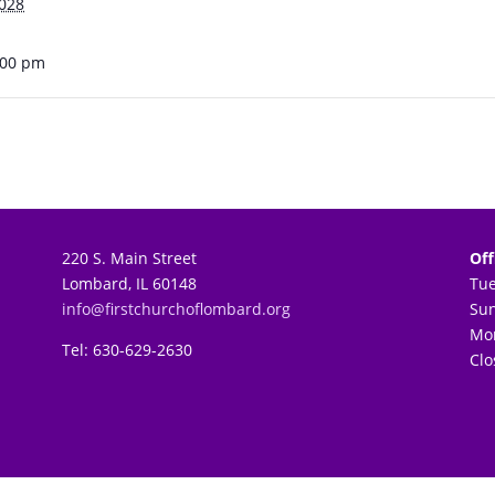
2028
:00 pm
220 S. Main Street
Off
Lombard, IL 60148
Tu
info@firstchurchoflombard.org
Su
Mon
Tel: 630-629-2630
Clo