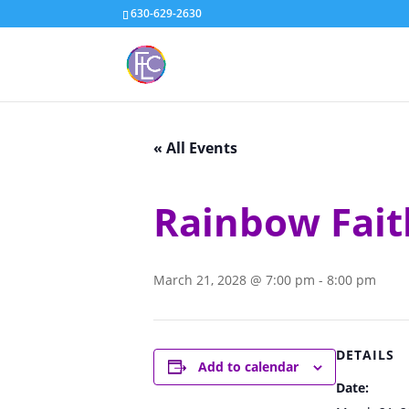
630-629-2630
« All Events
Rainbow Fait
March 21, 2028 @ 7:00 pm
-
8:00 pm
DETAILS
Add to calendar
Date: