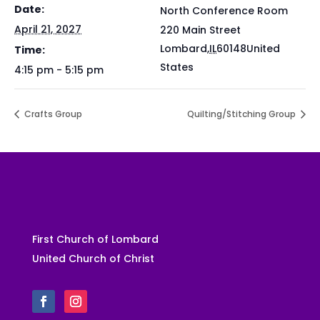
Date:
North Conference Room
April 21, 2027
220 Main Street
Lombard
,
IL
60148
United
Time:
States
4:15 pm - 5:15 pm
Crafts Group
Quilting/Stitching Group
First Church of Lombard
United Church of Christ