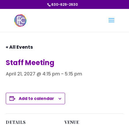
630-629-2630
« All Events
Staff Meeting
April 21, 2027 @ 4:15 pm
-
5:15 pm
Add to calendar
DETAILS
VENUE