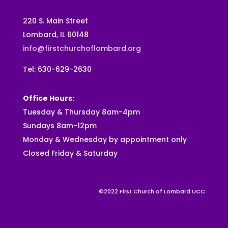
220 S. Main Street
Lombard, IL 60148
info@firstchurchoflombard.org
Tel: 630-629-2630
Office Hours:
Tuesday & Thursday 8am-4pm
Sundays 8am-12pm
Monday & Wednesday by appointment only
Closed Friday & Saturday
©2022 First Church of Lombard UCC