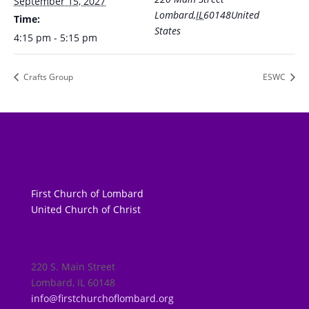
September 15, 2027
Lombard
,
IL
60148
United
Time:
States
4:15 pm - 5:15 pm
Crafts Group
ESWC
First Church of Lombard
United Church of Christ
220 S. Main Street
Lombard, IL 60148
info@firstchurchoflombard.org