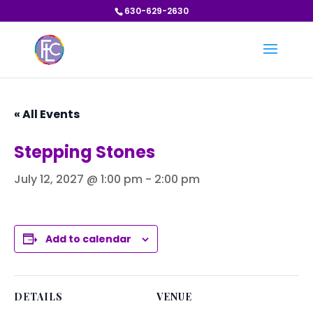
630-629-2630
« All Events
Stepping Stones
July 12, 2027 @ 1:00 pm
-
2:00 pm
Add to calendar
DETAILS
VENUE