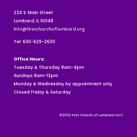
220 S. Main Street
Lombard, IL 60148
info@firstchurchoflombard.org
Tel: 630-629-2630
Office Hours:
Tuesday & Thursday 8am-4pm
Sundays 8am-12pm
Monday & Wednesday by appointment only
Closed Friday & Saturday
©2022 First Church of Lombard UCC