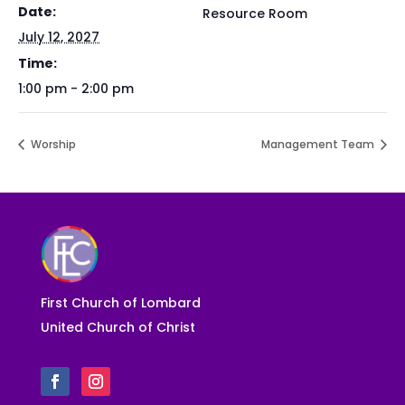
Date:
Resource Room
July 12, 2027
Time:
1:00 pm - 2:00 pm
Worship
Management Team
First Church of Lombard
United Church of Christ