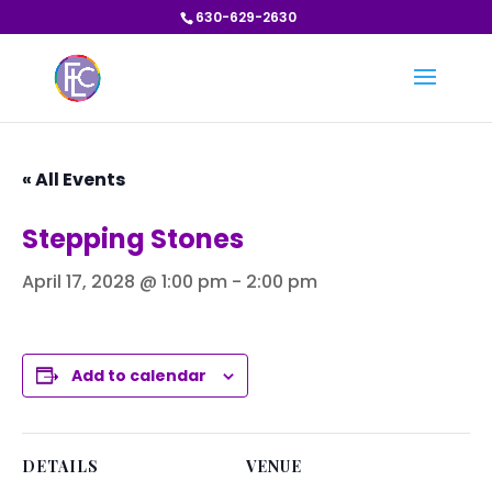
630-629-2630
« All Events
Stepping Stones
April 17, 2028 @ 1:00 pm
-
2:00 pm
Add to calendar
DETAILS
VENUE