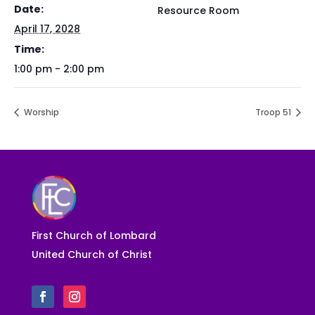
Date:
Resource Room
April 17, 2028
Time:
1:00 pm - 2:00 pm
Worship
Troop 51
First Church of Lombard
United Church of Christ