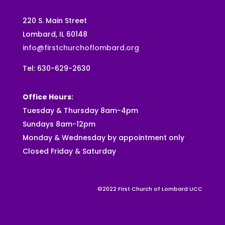
220 S. Main Street
Lombard, IL 60148
info@firstchurchoflombard.org
Tel: 630-629-2630
Office Hours:
Tuesday & Thursday 8am-4pm
Sundays 8am-12pm
Monday & Wednesday by appointment only
Closed Friday & Saturday
©2022 First Church of Lombard UCC