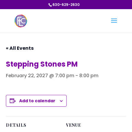
630-629-2630
« All Events
Stepping Stones PM
February 22, 2027 @ 7:00 pm
-
8:00 pm
Add to calendar
DETAILS
VENUE