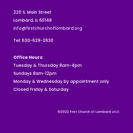
220 S. Main Street
Lombard, IL 60148
info@firstchurchoflombard.org
Tel: 630-629-2630
Office Hours:
Tuesday & Thursday 8am-4pm
Sundays 8am-12pm
Monday & Wednesday by appointment only
Closed Friday & Saturday
©2022 First Church of Lombard UCC