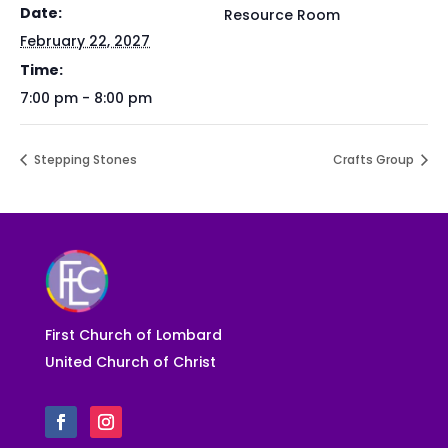
Date:
Resource Room
February 22, 2027
Time:
7:00 pm - 8:00 pm
Stepping Stones
Crafts Group
First Church of Lombard
United Church of Christ