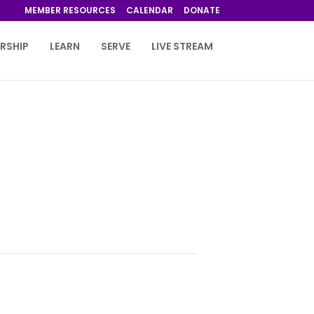
MEMBER RESOURCES
CALENDAR
DONATE
RSHIP
LEARN
SERVE
LIVE STREAM