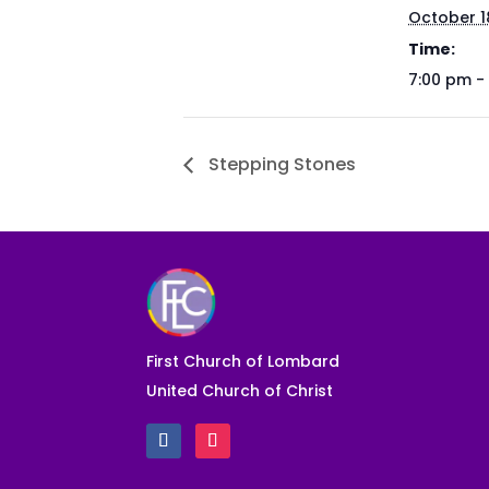
October 1
Time:
7:00 pm -
Stepping Stones
First Church of Lombard
United Church of Christ