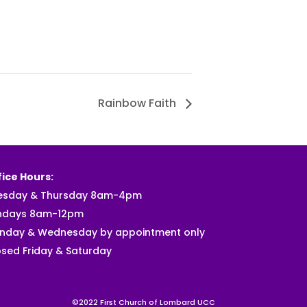
Rainbow Faith
ice Hours:
esday & Thursday 8am-4pm
ndays 8am-12pm
nday & Wednesday by appointment only
sed Friday & Saturday
©2022 First Church of Lombard UCC