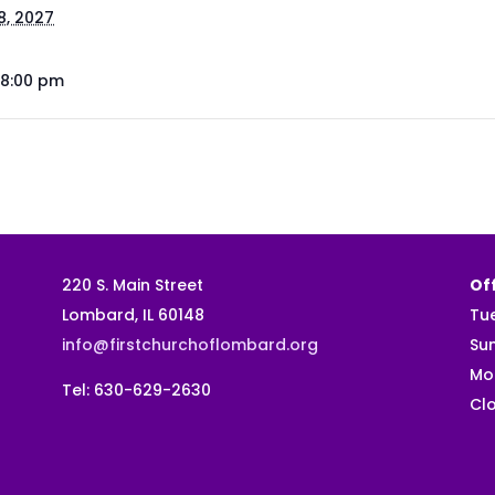
8, 2027
 8:00 pm
220 S. Main Street
Off
Lombard, IL 60148
Tu
info@firstchurchoflombard.org
Su
Mo
Tel: 630-629-2630
Clo