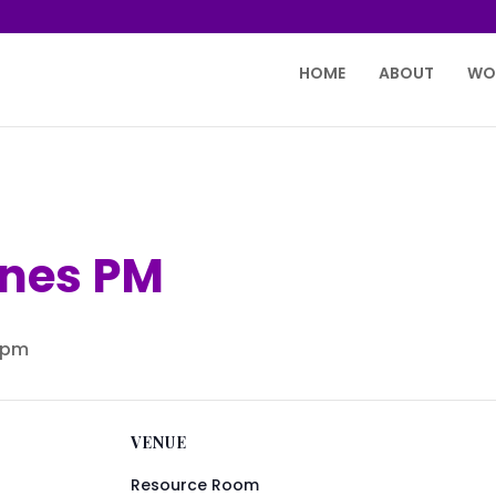
HOME
ABOUT
WO
ones PM
 pm
VENUE
Resource Room