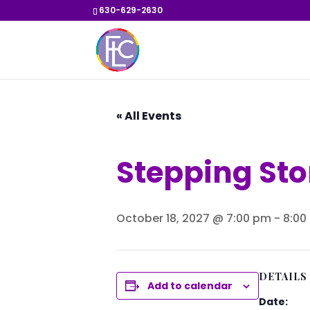
630-629-2630
« All Events
Stepping St
October 18, 2027 @ 7:00 pm
-
8:00
DETAILS
Add to calendar
Date: