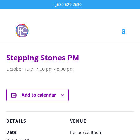
630-629-2630
« All Events
Stepping Stones PM
October 19 @ 7:00 pm
-
8:00 pm
Add to calendar
DETAILS
VENUE
Date:
Resource Room