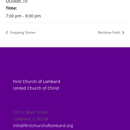
October 19
Time:
7:00 pm - 8:00 pm
Stepping Stones
Rainbow Faith
First Church of Lombard
United Church of Christ
220 S. Main Street
Lombard, IL 60148
info@firstchurchoflombard.org