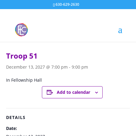
630-629-2630
« All Events
Troop 51
December 13, 2027 @ 7:00 pm
-
9:00 pm
In Fellowship Hall
Add to calendar
DETAILS
Date: