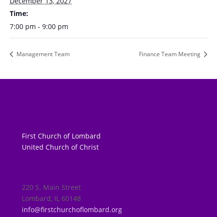
December 13, 2027
Time:
7:00 pm - 9:00 pm
Management Team
Finance Team Meeting
First Church of Lombard
United Church of Christ
220 S. Main Street
Lombard, IL 60148
info@firstchurchoflombard.org