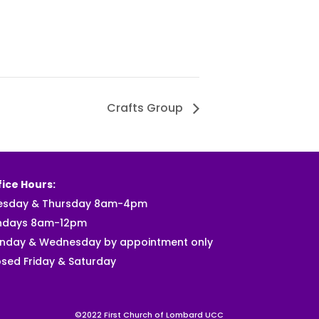
Crafts Group
ice Hours:
esday & Thursday 8am-4pm
ndays 8am-12pm
nday & Wednesday by appointment only
sed Friday & Saturday
©2022 First Church of Lombard UCC