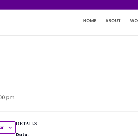
HOME
ABOUT
WO
:00 pm
DETAILS
ar
Date: