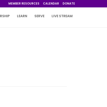
MEMBER RESOURCES
CALENDAR
DONATE
RSHIP
LEARN
SERVE
LIVE STREAM