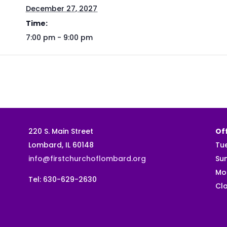
December 27, 2027
Time:
7:00 pm - 9:00 pm
220 S. Main Street
Off
Lombard, IL 60148
Tu
info@firstchurchoflombard.org
Su
Mo
Tel: 630-629-2630
Clo