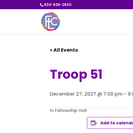
630-629-2630
« All Events
Troop 51
December 27, 2027 @ 7:00 pm
-
9
In Fellowship Hall
Add to calend