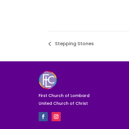
Stepping Stones
First Church of Lombard
United Church of Christ