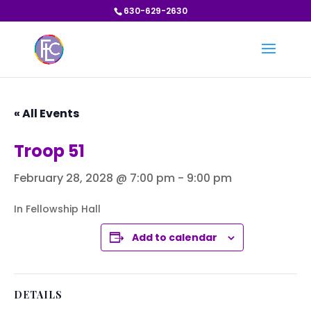
630-629-2630
« All Events
Troop 51
February 28, 2028 @ 7:00 pm
-
9:00 pm
In Fellowship Hall
Add to calendar
DETAILS