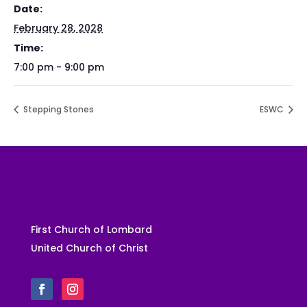
Date:
February 28, 2028
Time:
7:00 pm - 9:00 pm
Stepping Stones
ESWC
First Church of Lombard
United Church of Christ