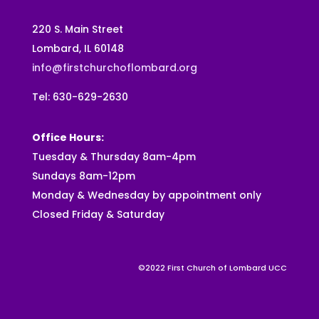
220 S. Main Street
Lombard, IL 60148
info@firstchurchoflombard.org
Tel: 630-629-2630
Office Hours:
Tuesday & Thursday 8am-4pm
Sundays 8am-12pm
Monday & Wednesday by appointment only
Closed Friday & Saturday
©2022 First Church of Lombard UCC