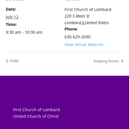
Date:
First Church of Lombard
220 S Main St
July 12
Lombard
,
IL
United States
Time:
Phone
9:30 am - 10:30 am
630-629-2690
View Venue Website
ESWC
Stepping Stones
First Church of Lombard
United Church of Christ