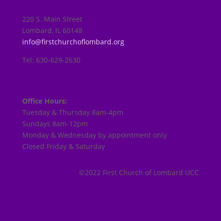
220 S. Main Street
Lombard, IL 60148
info@firstchurchoflombard.org
Tel: 630-629-2630
Office Hours:
Tuesday & Thursday 8am-4pm
Sundays 8am-12pm
Monday & Wednesday by appointment only
Closed Friday & Saturday
©2022 First Church of Lombard UCC