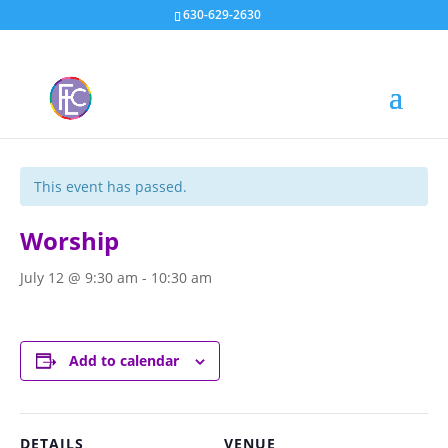
630-629-2630
« All Events
This event has passed.
Worship
July 12 @ 9:30 am
-
10:30 am
Add to calendar
DETAILS
VENUE