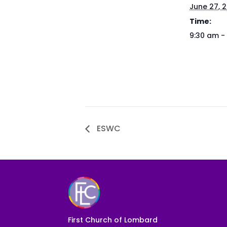
June 27, 
Time:
9:30 am -
ESWC
First Church of Lombard