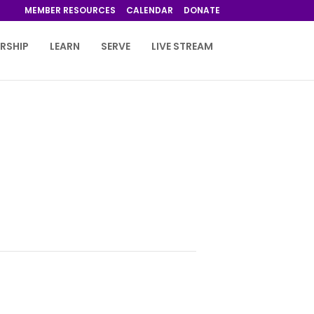
MEMBER RESOURCES
CALENDAR
DONATE
RSHIP
LEARN
SERVE
LIVE STREAM