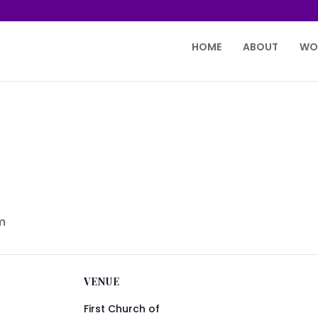
HOME
ABOUT
WO
m
VENUE
First Church of