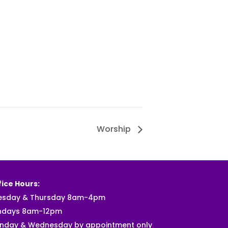
Worship
ice Hours:
esday & Thursday 8am-4pm
ndays 8am-12pm
nday & Wednesday by appointment only