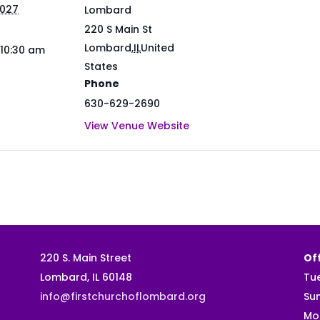
2027
Lombard
220 S Main St
Lombard
,
IL
United
 10:30 am
States
Phone
630-629-2690
View Venue Website
220 S. Main Street
Off
Lombard, IL 60148
Tu
info@firstchurchoflombard.org
Su
Mo