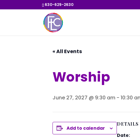
630-629-2630
« All Events
Worship
June 27, 2027 @ 9:30 am
-
10:30 a
DETAILS
Add to calendar
Date: