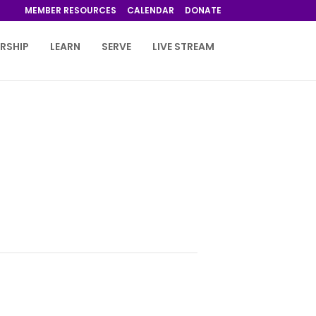
MEMBER RESOURCES
CALENDAR
DONATE
RSHIP
LEARN
SERVE
LIVE STREAM