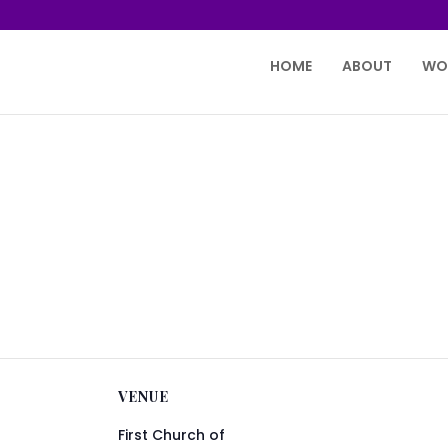
HOME
ABOUT
WO
VENUE
First Church of