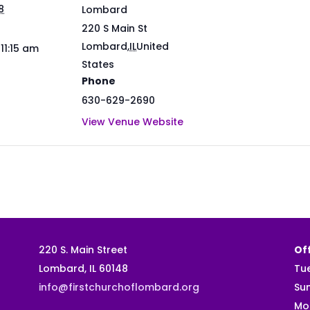
8
Lombard
220 S Main St
Lombard
,
IL
United
 11:15 am
States
Phone
630-629-2690
View Venue Website
220 S. Main Street
Off
Lombard, IL 60148
Tu
info@firstchurchoflombard.org
Su
Mo