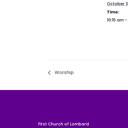
October 1
Time:
10:15 am -
Worship
First Church of Lombard