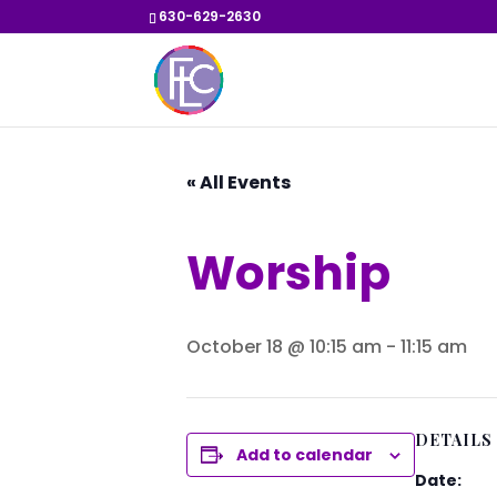
630-629-2630
« All Events
Worship
October 18 @ 10:15 am
-
11:15 am
DETAILS
Add to calendar
Date: