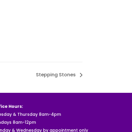
Stepping Stones
ice Hours:
esday & Thursday 8am-4pm
ndays 8am-12pm
nday & Wednesday by appointment only