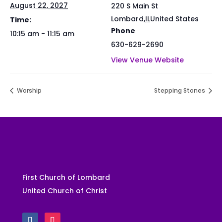
August 22, 2027
220 S Main St
Lombard
,
IL
United States
Time:
Phone
10:15 am - 11:15 am
630-629-2690
View Venue Website
Worship
Stepping Stones
First Church of Lombard
United Church of Christ