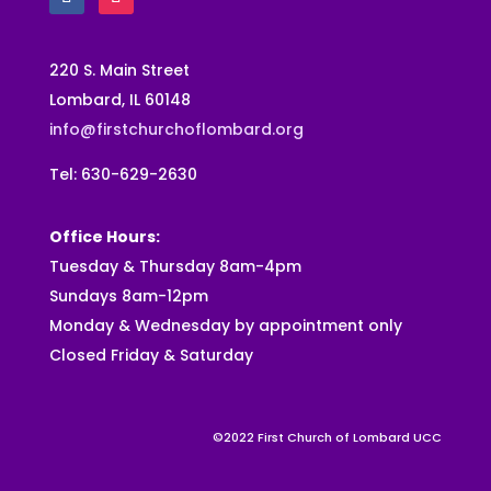
220 S. Main Street
Lombard, IL 60148
info@firstchurchoflombard.org
Tel: 630-629-2630
Office Hours:
Tuesday & Thursday 8am-4pm
Sundays 8am-12pm
Monday & Wednesday by appointment only
Closed Friday & Saturday
©2022 First Church of Lombard UCC