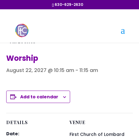
630-629-2630
« All Events
Worship
August 22, 2027 @ 10:15 am
-
11:15 am
Add to calendar
DETAILS
VENUE
Date:
First Church of Lombard