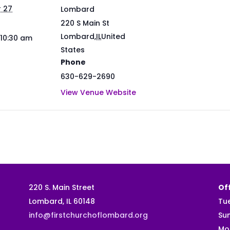
 27
Lombard
220 S Main St
Lombard
,
IL
United
 10:30 am
States
Phone
630-629-2690
View Venue Website
220 S. Main Street
Off
Lombard, IL 60148
Tu
info@firstchurchoflombard.org
Su
Mo