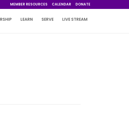
MEMBER RESOURCES
CALENDAR
DONATE
RSHIP
LEARN
SERVE
LIVE STREAM