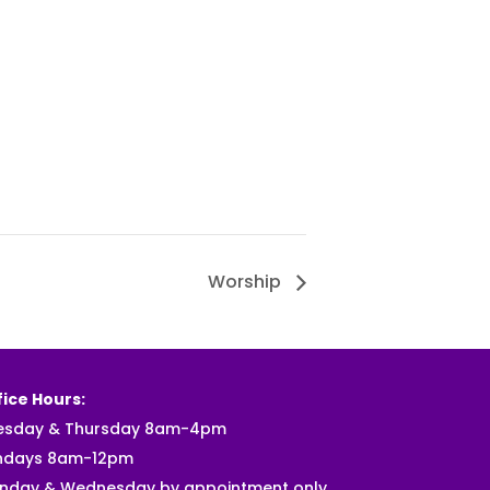
Worship
ice Hours:
esday & Thursday 8am-4pm
ndays 8am-12pm
nday & Wednesday by appointment only