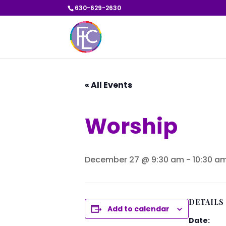
630-629-2630
« All Events
Worship
December 27 @ 9:30 am
-
10:30 a
DETAILS
Add to calendar
Date: