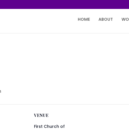
HOME
ABOUT
WO
m
VENUE
First Church of