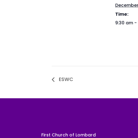
December
Time:
9:30 am -
ESWC
First Church of Lombard