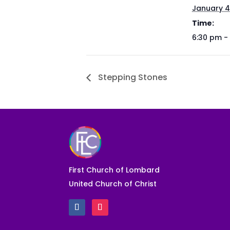
January 4
Time:
6:30 pm -
Stepping Stones
First Church of Lombard
United Church of Christ