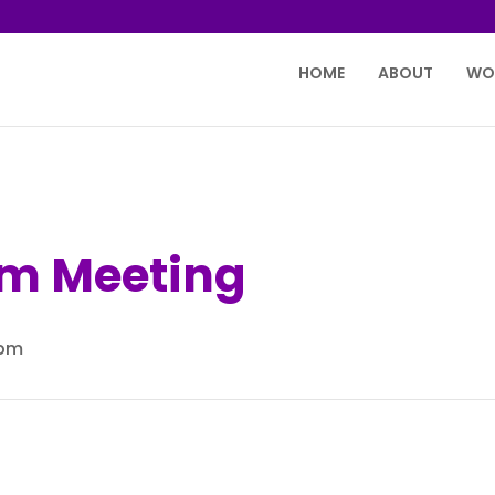
HOME
ABOUT
WO
m Meeting
 pm