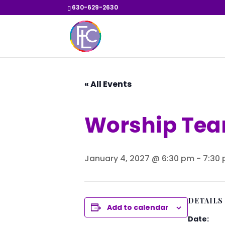
630-629-2630
« All Events
Worship Tea
January 4, 2027 @ 6:30 pm
-
7:30
DETAILS
Add to calendar
Date: