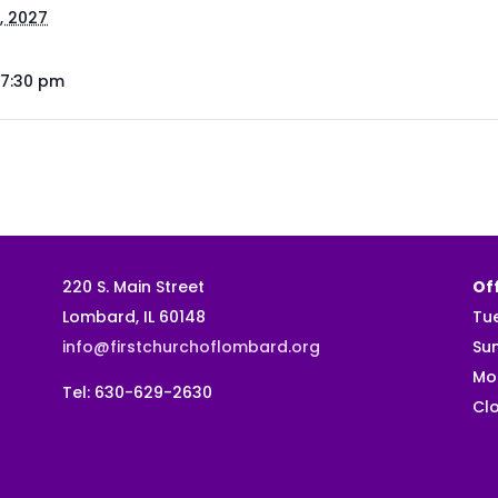
, 2027
 7:30 pm
220 S. Main Street
Off
Lombard, IL 60148
Tu
info@firstchurchoflombard.org
Su
Mo
Tel: 630-629-2630
Clo