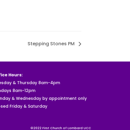
Stepping Stones PM
ice Hours:
esday & Thursday 8am-4pm
ndays 8am-12pm
nday & Wednesday by appointment only
sed Friday & Saturday
©2022 First Church of Lombard UCC