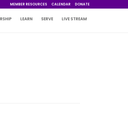
MEMBER RESOURCES
CALENDAR
DONATE
RSHIP
LEARN
SERVE
LIVE STREAM