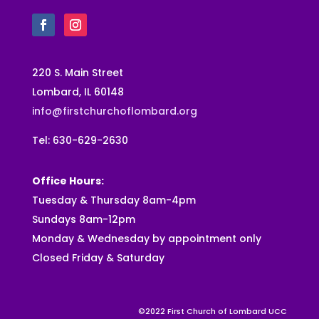
220 S. Main Street
Lombard, IL 60148
info@firstchurchoflombard.org
Tel: 630-629-2630
Office Hours:
Tuesday & Thursday 8am-4pm
Sundays 8am-12pm
Monday & Wednesday by appointment only
Closed Friday & Saturday
©2022 First Church of Lombard UCC