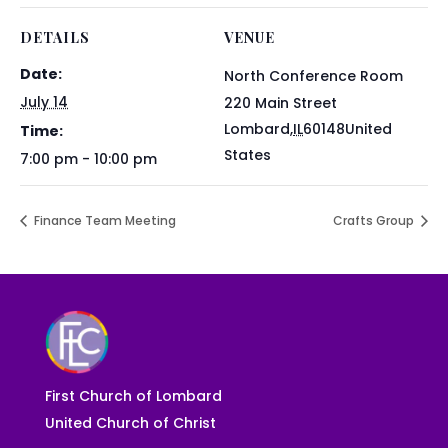
DETAILS
VENUE
Date:
North Conference Room
July 14
220 Main Street
Lombard
,
IL
60148
United
Time:
States
7:00 pm - 10:00 pm
Finance Team Meeting
Crafts Group
First Church of Lombard
United Church of Christ