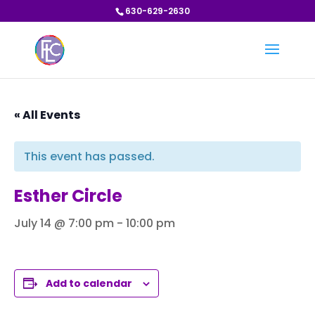
630-629-2630
« All Events
This event has passed.
Esther Circle
July 14 @ 7:00 pm
-
10:00 pm
Add to calendar