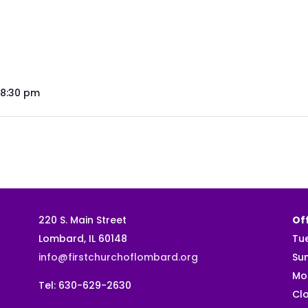
 8:30 pm
220 S. Main Street
Off
Lombard, IL 60148
Tu
info@firstchurchoflombard.org
Su
Mo
Tel: 630-629-2630
Clo