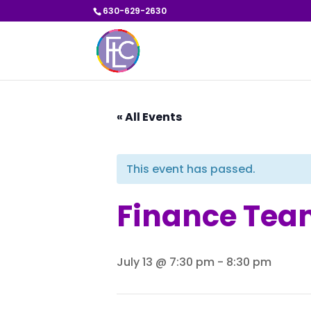
630-629-2630
« All Events
This event has passed.
Finance Tea
July 13 @ 7:30 pm
-
8:30 pm