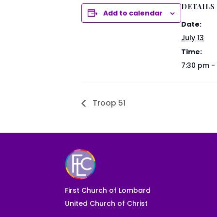
DETAILS
Add to calendar
Date:
July 13
Time:
7:30 pm -
Troop 51
First Church of Lombard
United Church of Christ