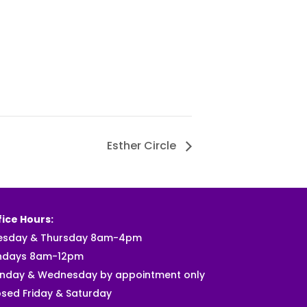
Esther Circle
ice Hours:
esday & Thursday 8am-4pm
ndays 8am-12pm
nday & Wednesday by appointment only
sed Friday & Saturday