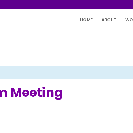
HOME
ABOUT
WO
m Meeting