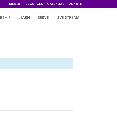
MEMBER RESOURCES
CALENDAR
DONATE
RSHIP
LEARN
SERVE
LIVE STREAM